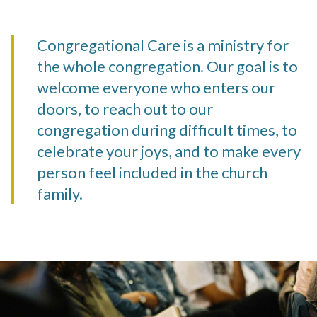
Congregational Care is a ministry for
the whole congregation. Our goal is to
welcome everyone who enters our
doors, to reach out to our
congregation during difficult times, to
celebrate your joys, and to make every
person feel included in the church
family.