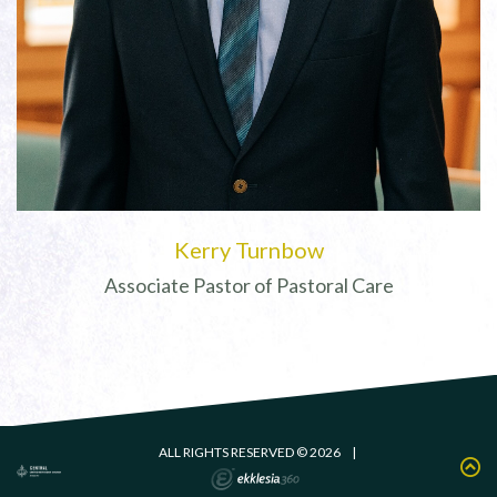
Kerry Turnbow
Associate Pastor of Pastoral Care
ALL RIGHTS RESERVED © 2026
|