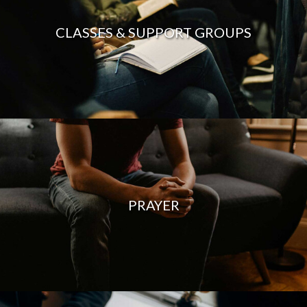
CLASSES & SUPPORT GROUPS
PRAYER