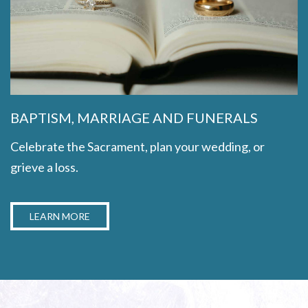
BAPTISM, MARRIAGE AND FUNERALS
Celebrate the Sacrament, plan your wedding, or
grieve a loss.
LEARN MORE