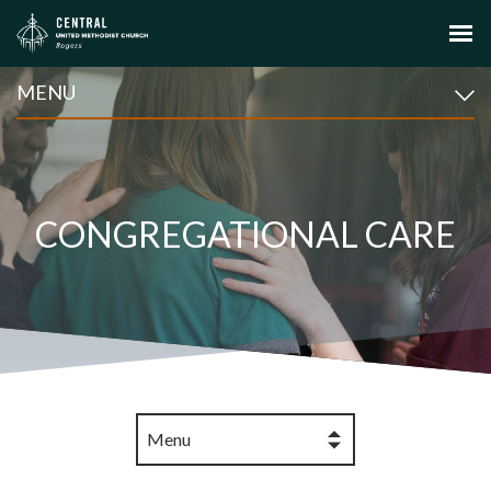
MENU
CONGREGATIONAL CARE
Menu