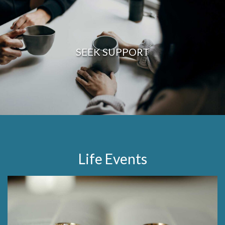
SEEK SUPPORT
Life Events