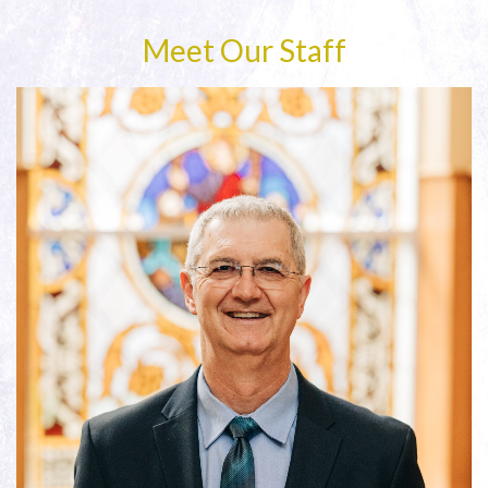
Meet Our Staff
Read More