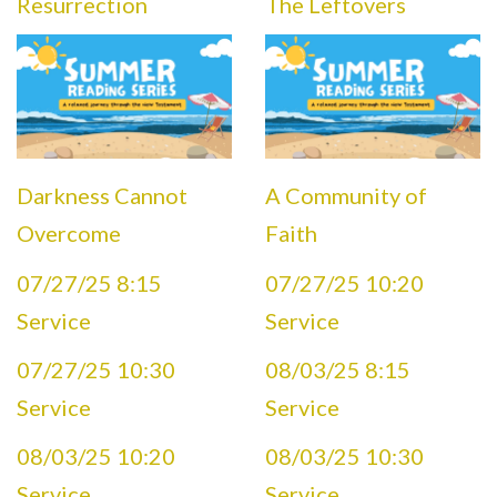
Resurrection
The Leftovers
Darkness Cannot
A Community of
Overcome
Faith
07/27/25 8:15
07/27/25 10:20
Service
Service
07/27/25 10:30
08/03/25 8:15
Service
Service
08/03/25 10:20
08/03/25 10:30
Service
Service