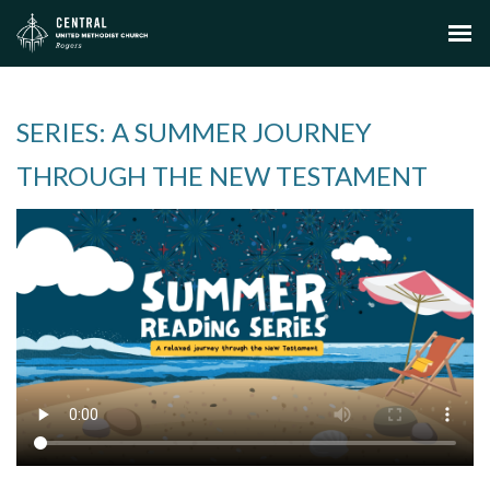
SERIES: A SUMMER JOURNEY
THROUGH THE NEW TESTAMENT