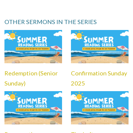
OTHER SERMONS IN THE SERIES
Redemption (Senior
Confirmation Sunday
Sunday)
2025