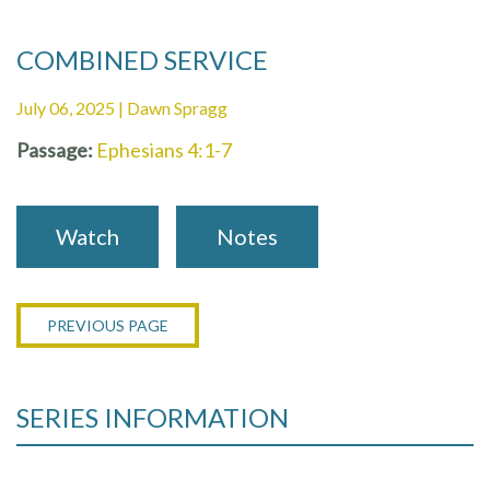
COMBINED SERVICE
July 06, 2025 | Dawn Spragg
Passage:
Ephesians 4:1-7
Watch
Notes
PREVIOUS PAGE
SERIES INFORMATION