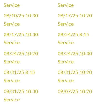
Service
Service
08/10/25 10:30
08/17/25 10:20
Service
Service
08/17/25 10:30
08/24/25 8:15
Service
Service
08/24/25 10:20
08/24/25 10:30
Service
Service
08/31/25 8:15
08/31/25 10:20
Service
Service
08/31/25 10:30
09/07/25 10:20
Service