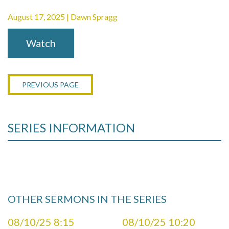
August 17, 2025 | Dawn Spragg
Watch
PREVIOUS PAGE
SERIES INFORMATION
OTHER SERMONS IN THE SERIES
08/10/25 8:15
08/10/25 10:20