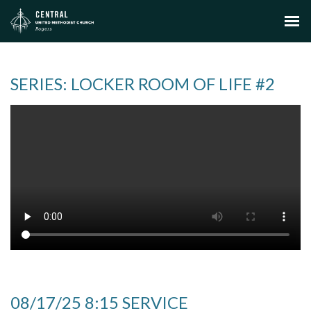
SERIES: LOCKER ROOM OF LIFE #2
08/17/25 8:15 SERVICE