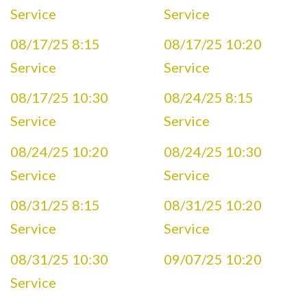
Service
Service
08/17/25 8:15
08/17/25 10:20
Service
Service
08/17/25 10:30
08/24/25 8:15
Service
Service
08/24/25 10:20
08/24/25 10:30
Service
Service
08/31/25 8:15
08/31/25 10:20
Service
Service
08/31/25 10:30
09/07/25 10:20
Service