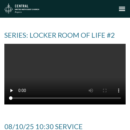
SERIES: LOCKER ROOM OF LIFE #2
08/10/25 10:30 SERVICE