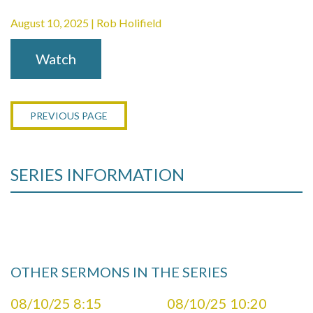
August 10, 2025 | Rob Holifield
Watch
PREVIOUS PAGE
SERIES INFORMATION
OTHER SERMONS IN THE SERIES
08/10/25 8:15
08/10/25 10:20