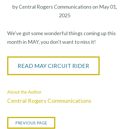
by Central Rogers Communications on May 01,
2025
We've got some wonderful things coming up this
month in MAY, you don't want to miss it!
READ MAY CIRCUIT RIDER
About the Author
Central Rogers Communications
PREVIOUS PAGE