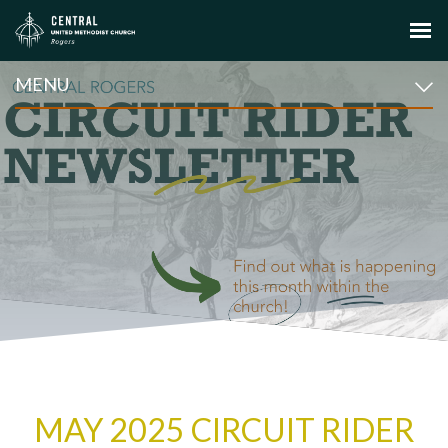
MENU
MAY 2025 CIRCUIT RIDER