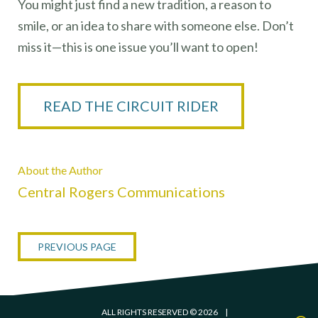
You might just find a new tradition, a reason to
smile, or an idea to share with someone else. Don’t
miss it—this is one issue you’ll want to open!
READ THE CIRCUIT RIDER
About the Author
Central Rogers Communications
PREVIOUS PAGE
ALL RIGHTS RESERVED © 2026
|