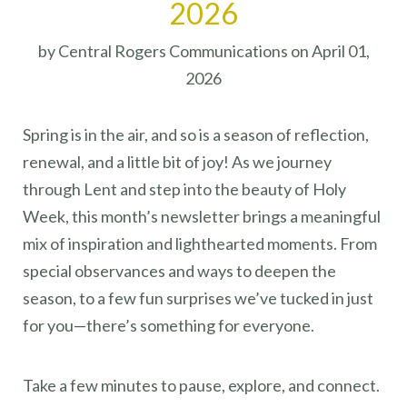
2026
by Central Rogers Communications on April 01,
2026
Spring is in the air, and so is a season of reflection,
renewal, and a little bit of joy! As we journey
through Lent and step into the beauty of Holy
Week, this month’s newsletter brings a meaningful
mix of inspiration and lighthearted moments. From
special observances and ways to deepen the
season, to a few fun surprises we’ve tucked in just
for you—there’s something for everyone.
Take a few minutes to pause, explore, and connect.