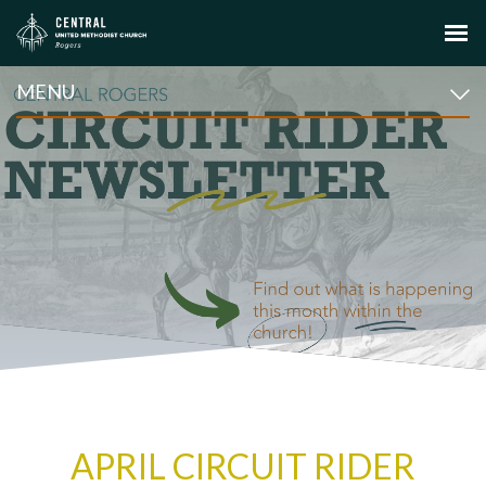
MENU
APRIL CIRCUIT RIDER