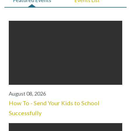
August 08, 2026
How To - Send Your Kids to School
Successfully