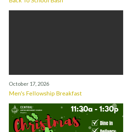
October 17, 2026
Men's Fellowship Breakfast