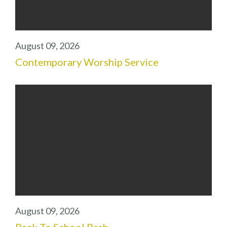
August 09, 2026
Contemporary Worship Service
August 09, 2026
Back To School Bash