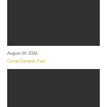
August 09, 2026
Grow Deeper Fair