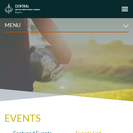
MENU
EVENTS
Featured Events
Events List