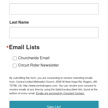
Last Name
Email Lists
Churchwide Email
Circuit Rider Newsletter
By submitting this form, you are consenting to receive marketing emails
from: Central United Methodist Church, 2535 W New Hope Rd, Rogers, AR,
72758, US, http://www.centralrogers.com. You can revoke your consent to
receive emails at any time by using the SafeUnsubscribe® link, found at the
bottom of every email.
Emails are serviced by Constant Contact.
Sign Up!