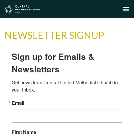
NEWSLETTER SIGNUP
Sign up for Emails &
Newsletters
Get news from Central United Methodist Church in 
your inbox.
Email
First Name