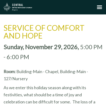
SERVICE OF COMFORT
AND HOPE
Sunday, November 29, 2026
,
5:00 PM
- 6:00 PM
Room:
Building-Main - Chapel, Building-Main -
127/Nursery
As we enter this holiday season along with its
festivities, what should be a time of joy and
celebration can be difficult for some. The loss of a