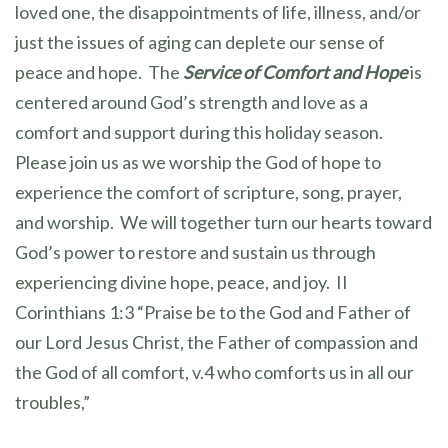
loved one, the disappointments of life, illness, and/or
just the issues of aging can deplete our sense of
peace and hope. The
Service of Comfort and Hope
is
centered around God’s strength and love as a
comfort and support during this holiday season.
Please join us as we worship the God of hope to
experience the comfort of scripture, song, prayer,
and worship. We will together turn our hearts toward
God’s power to restore and sustain us through
experiencing divine hope, peace, and joy. II
Corinthians 1:3 “Praise be to the God and Father of
our Lord Jesus Christ, the Father of compassion and
the God of all comfort, v.4 who comforts us in all our
troubles,”