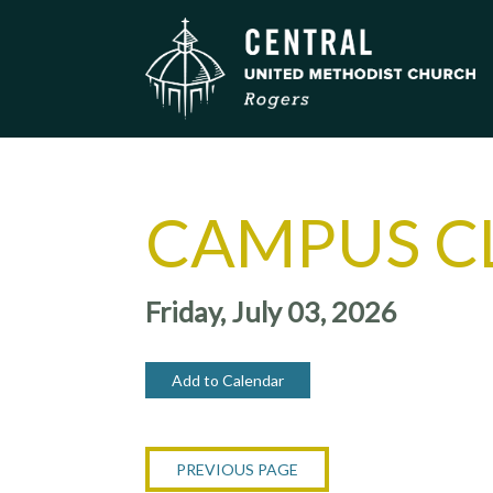
CAMPUS C
Friday, July 03, 2026
Add to Calendar
PREVIOUS PAGE