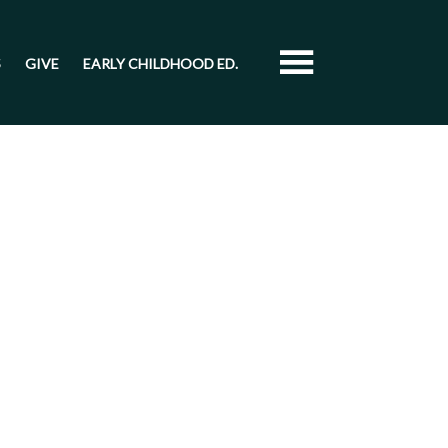
S
GIVE
EARLY CHILDHOOD ED.