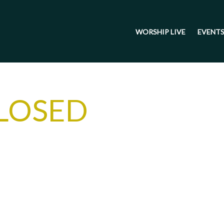
WORSHIP LIVE
EVENT
LOSED