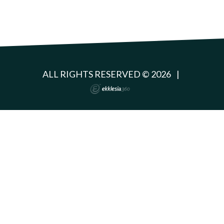
ALL RIGHTS RESERVED © 2026
|