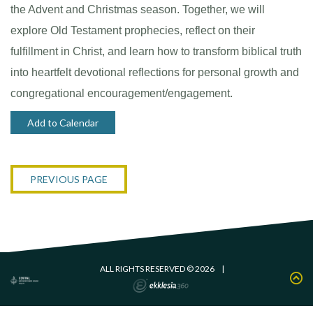
the Advent and Christmas season. Together, we will
explore Old Testament prophecies, reflect on their
fulfillment in Christ, and learn how to transform biblical truth
into heartfelt devotional reflections for personal growth and
congregational encouragement/engagement.
Add to Calendar
PREVIOUS PAGE
ALL RIGHTS RESERVED © 2026
|