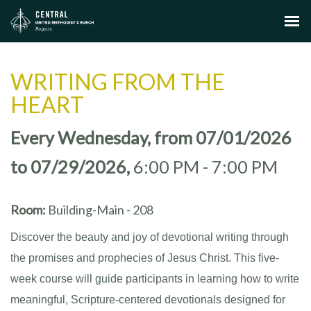
WRITING FROM THE
HEART
Every Wednesday, from 07/01/2026
to 07/29/2026
,
6:00 PM - 7:00 PM
Room:
Building-Main - 208
Discover the beauty and joy of devotional writing through
the promises and prophecies of Jesus Christ. This five-
week course will guide participants in learning how to write
meaningful, Scripture-centered devotionals designed for