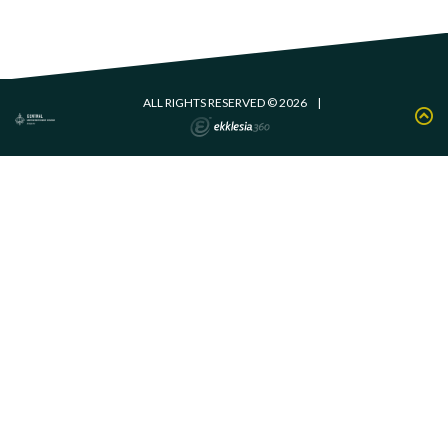
ALL RIGHTS RESERVED © 2026
|