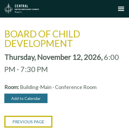
BOARD OF CHILD
DEVELOPMENT
Thursday, November 12, 2026
,
6:00
PM - 7:30 PM
Room:
Building-Main - Conference Room
Add to Calendar
PREVIOUS PAGE