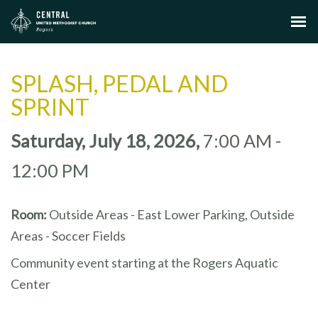
SPLASH, PEDAL AND
SPRINT
Saturday, July 18, 2026
,
7:00 AM -
12:00 PM
Room:
Outside Areas - East Lower Parking, Outside
Areas - Soccer Fields
Community event starting at the Rogers Aquatic
Center