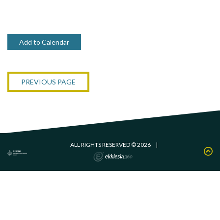
Add to Calendar
PREVIOUS PAGE
ALL RIGHTS RESERVED © 2026
|