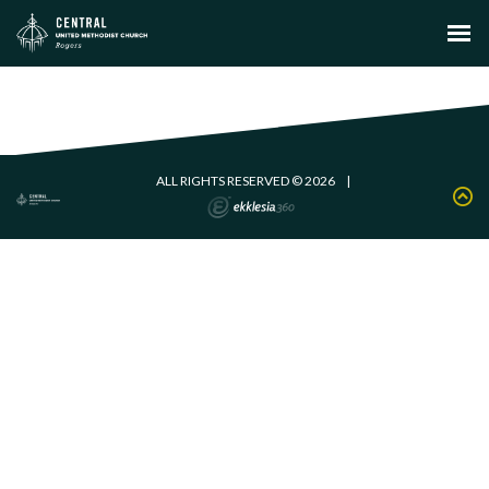
ALL RIGHTS RESERVED © 2026
|