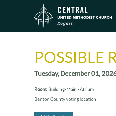
POSSIBLE 
Tuesday, December 01, 202
Room:
Building-Main - Atrium
Benton County voting location