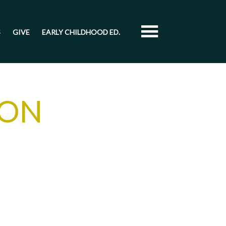
S
GIVE
EARLY CHILDHOOD ED.
ION