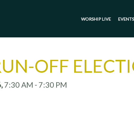
WORSHIP LIVE
EVENT
RUN-OFF ELECT
6
,
7:30 AM - 7:30 PM