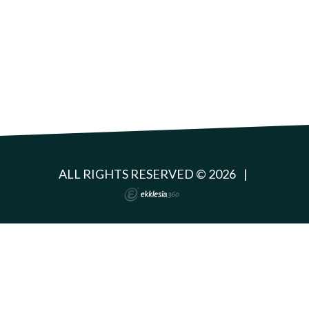
ALL RIGHTS RESERVED © 2026
|