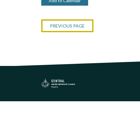
Add to Calendar
PREVIOUS PAGE