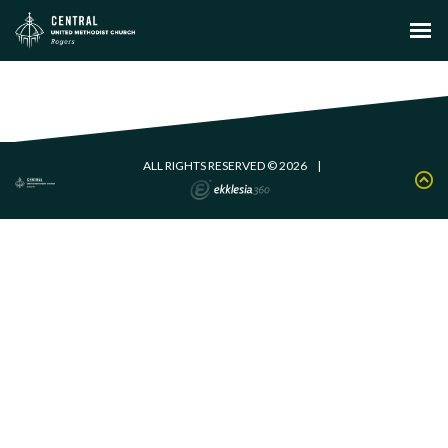
ALL RIGHTS RESERVED © 2026
|