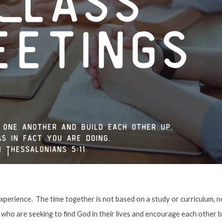
xperience. The time together is not based on a study or curriculum, nor
 who are seeking to find God in their lives and encourage each other 