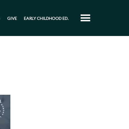
S
GIVE
EARLY CHILDHOOD ED.