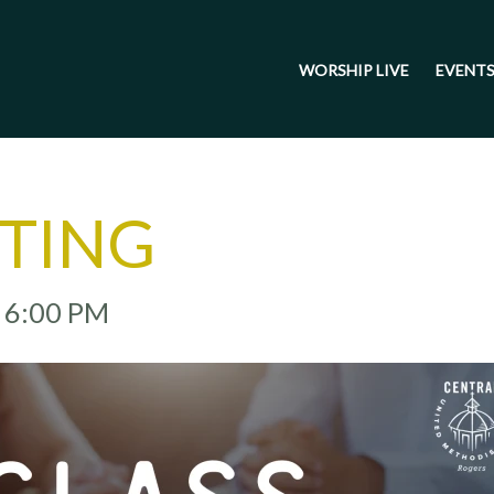
WORSHIP LIVE
EVENT
ETING
- 6:00 PM