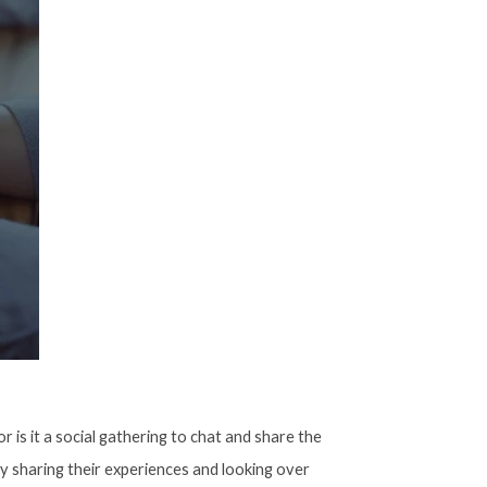
 is it a social gathering to chat and share the
by sharing their experiences and looking over