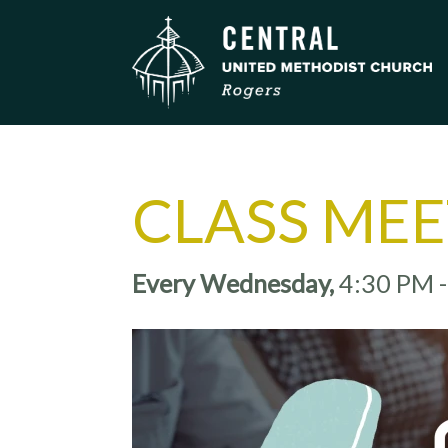
CLASS ME
Every Wednesday
,
4:30 PM 