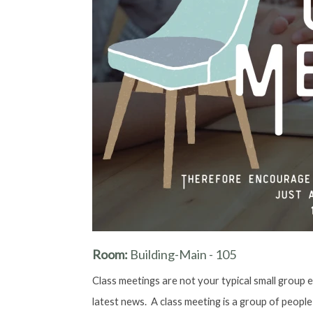
Room:
Building-Main - 105
Class meetings are not your typical small group e
latest news. A class meeting is a group of people