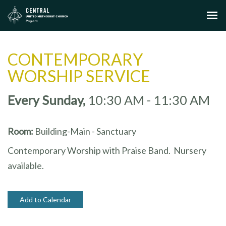
CONTEMPORARY
WORSHIP SERVICE
Every Sunday
,
10:30 AM - 11:30 AM
Room:
Building-Main - Sanctuary
Contemporary Worship with Praise Band. Nursery
available.
Add to Calendar