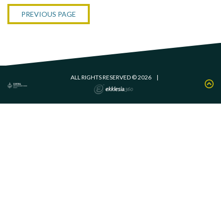
PREVIOUS PAGE
ALL RIGHTS RESERVED © 2026
|